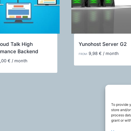
oud Talk High
Yunohost Server G2
rmance Backend
9,98
€
/ month
FROM:
,00
€
/ month
To provide 
store and/or
process data
grant or wit