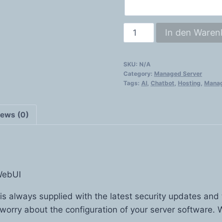
AI
In den Waren
Server
quantity
SKU:
N/A
Category:
Managed Server
Tags:
AI
,
Chatbot
,
Hosting
,
Manag
iews (0)
WebUI
 is always supplied with the latest security updates and
 worry about the configuration of your server software. W