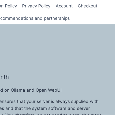
on Policy
Privacy Policy
Account
Checkout
commendations and partnerships
onth
sed on Ollama and Open WebUI
ensures that your server is always supplied with
tes and that the system software and server