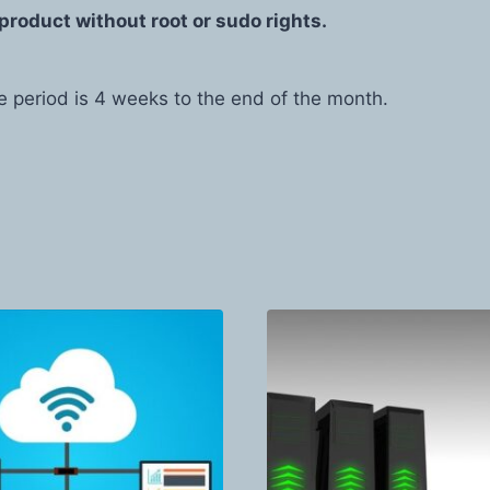
product without root or sudo rights.
e period is 4 weeks to the end of the month.