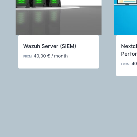
Wazuh Server (SIEM)
Nextcl
Perfo
40,00
€
/ month
FROM:
40
FROM: