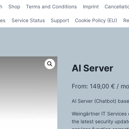
sh
Shop
Terms and Conditions
Imprint
Cancellati
ces
Service Status
Support
Cookie Policy (EU)
Re
AI Server
From:
149,00
€
/ m
AI Server (Chatbot) ba
Weingärtner IT Services 
the latest security upda