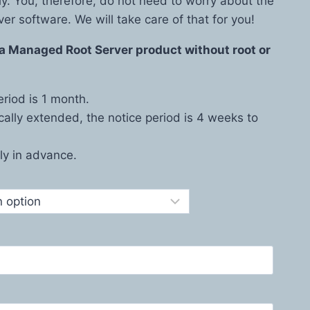
ly. You, therefore, do not need to worry about the
ver software. We will take care of that for you!
s a Managed Root Server product without root or
riod is 1 month.
cally extended, the notice period is 4 weeks to
y in advance.