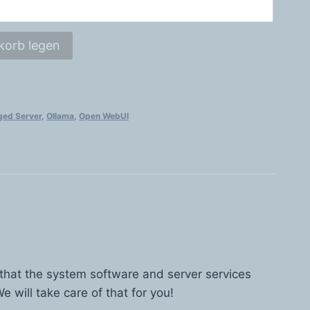
korb legen
ed Server
,
Ollama
,
Open WebUI
 that the system software and server services
e will take care of that for you!