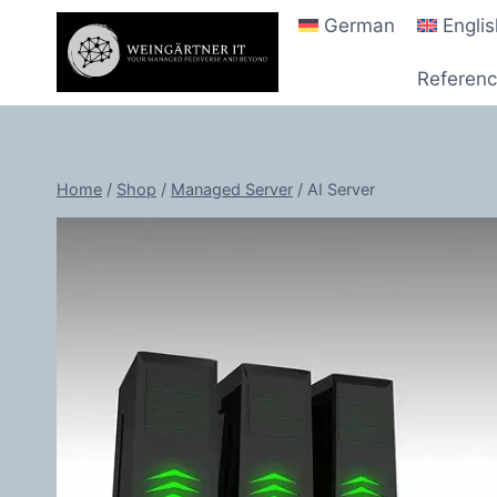
Skip
German
Engli
to
content
Referen
Home
/
Shop
/
Managed Server
/
AI Server