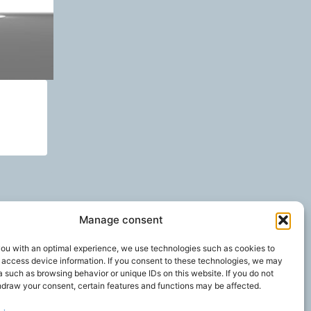
Manage consent
you with an optimal experience, we use technologies such as cookies to
 access device information. If you consent to these technologies, we may
 such as browsing behavior or unique IDs on this website. If you do not
hdraw your consent, certain features and functions may be affected.