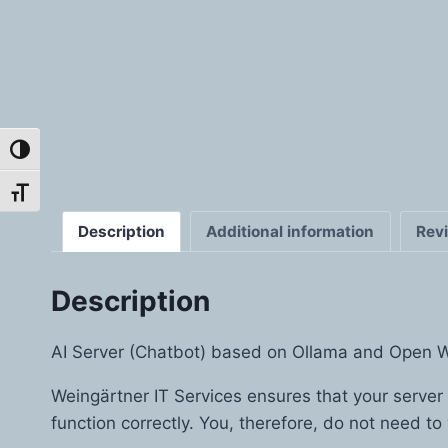
Toggle High Contrast
Toggle Font size
Description
Additional information
Rev
Description
AI Server (Chatbot) based on Ollama and Open 
Weingärtner IT Services ensures that your server
function correctly. You, therefore, do not need to