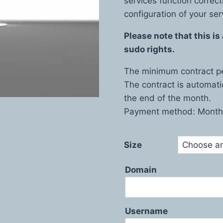
services function correct
configuration of your ser
Please note that this i
sudo rights.
The minimum contract pe
The contract is automati
the end of the month.
Payment method: Monthl
Size
Domain
Username