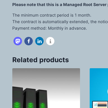
Please note that this is a Managed Root Server 
The minimum contract period is 1 month.
The contract is automatically extended, the notic
Payment method: Monthly in advance.
Related products