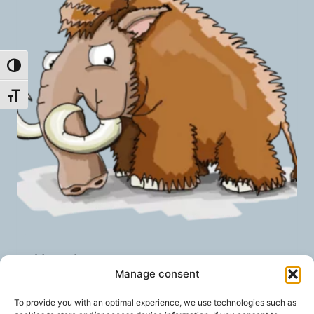
Toggle High Contrast
Toggle Font size
Mastodon
Manage consent
geprüfte Gesamtbewertungen
Rated
To provide you with an optimal experience, we use technologies such as
5.00
5,00
€
/ month
FROM: