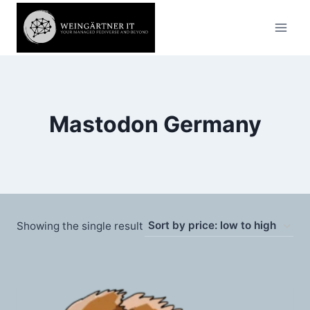
Skip
to
content
Mastodon Germany
Showing the single result