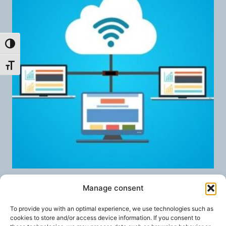
Toggle High Contrast
Toggle Font size
Nextcloud Talk High Performance
Manage consent
Backend
To provide you with an optimal experience, we use technologies such as
40,00
€
/ month
FROM:
cookies to store and/or access device information. If you consent to