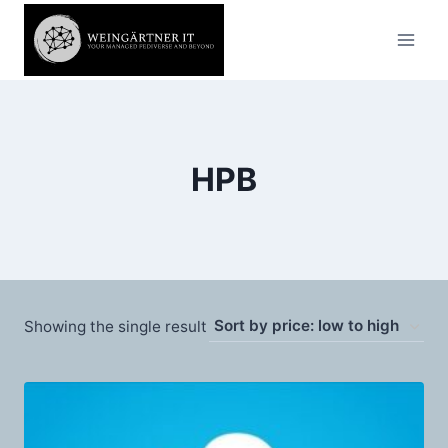
Skip
to
content
HPB
Showing the single result