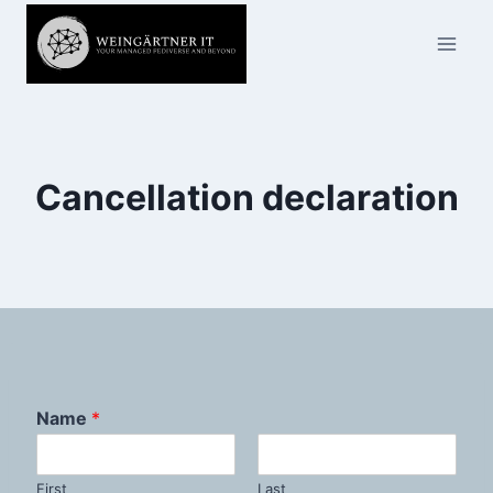
Skip
to
content
Cancellation declaration
Name
*
First
Last