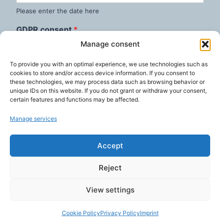
Please enter the date here
GDPR consent
*
I consent to this website storing my submitted
Manage consent
information so that my request can be answered.
To provide you with an optimal experience, we use technologies such as
cookies to store and/or access device information. If you consent to
these technologies, we may process data such as browsing behavior or
Terminate now
unique IDs on this website. If you do not grant or withdraw your consent,
certain features and functions may be affected.
Manage services
Accept
Reject
View settings
© 2026 Weingärtner IT Services
Cookie Policy
Privacy Policy
Imprint